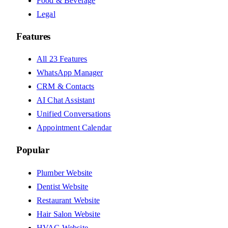
Food & Beverage
Legal
Features
All 23 Features
WhatsApp Manager
CRM & Contacts
AI Chat Assistant
Unified Conversations
Appointment Calendar
Popular
Plumber Website
Dentist Website
Restaurant Website
Hair Salon Website
HVAC Website