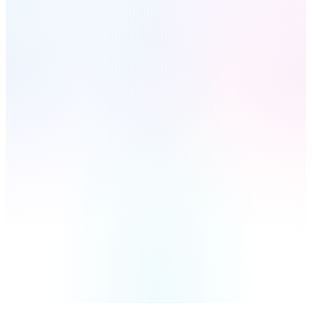
AI-Powered
$397
Included Free
with every system