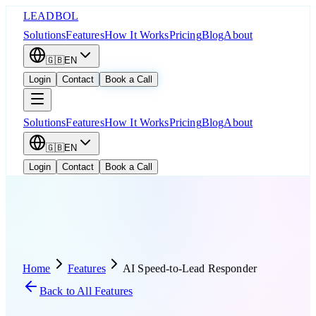
LEADBOL
Solutions
Features
How It Works
Pricing
Blog
About
🇬🇧
EN
Login
Contact
Book a Call
Solutions
Features
How It Works
Pricing
Blog
About
🇬🇧
EN
Login
Contact
Book a Call
Home
Features
AI Speed-to-Lead Responder
Back to All Features