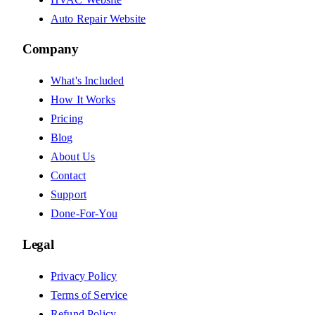
Auto Repair Website
Company
What's Included
How It Works
Pricing
Blog
About Us
Contact
Support
Done-For-You
Legal
Privacy Policy
Terms of Service
Refund Policy