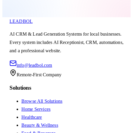
LEADBOL
AI CRM & Lead Generation Systems for local businesses.
Every system includes AI Receptionist, CRM, automations,
and a professional website.
info@leadbol.com
Remote-First Company
Solutions
Browse All Solutions
Home Services
Healthcare
Beauty & Wellness