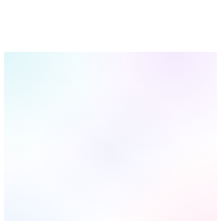
Get Your Lead System
See All 23 Features