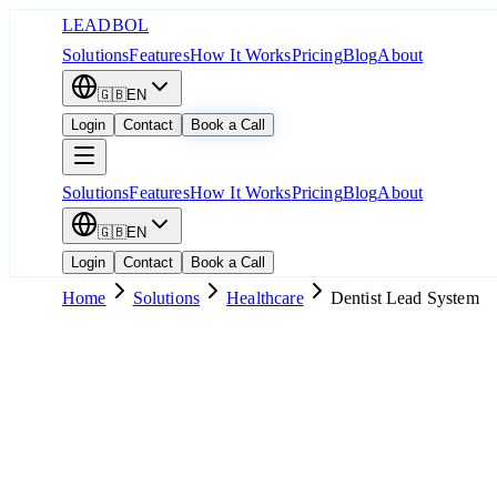
LEADBOL
Solutions
Features
How It Works
Pricing
Blog
About
🇬🇧
EN
Login
Contact
Book a Call
Solutions
Features
How It Works
Pricing
Blog
About
🇬🇧
EN
Login
Contact
Book a Call
Home
Solutions
Healthcare
Dentist Lead System
Popular