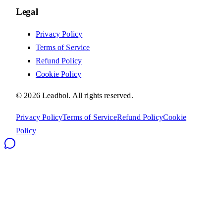
Legal
Privacy Policy
Terms of Service
Refund Policy
Cookie Policy
©
2026
Leadbol.
All rights reserved.
Privacy Policy
Terms of Service
Refund Policy
Cookie
Policy