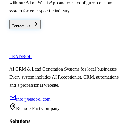
with our AI on WhatsApp and we'll configure a custom
system for your specific industry.
Contact Us
LEADBOL
AI CRM & Lead Generation Systems for local businesses.
Every system includes AI Receptionist, CRM, automations,
and a professional website.
info@leadbol.com
Remote-First Company
Solutions