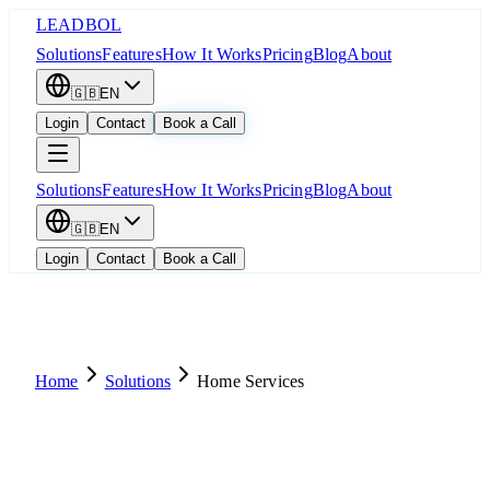
LEADBOL
Solutions
Features
How It Works
Pricing
Blog
About
🇬🇧
EN
Login
Contact
Book a Call
Solutions
Features
How It Works
Pricing
Blog
About
🇬🇧
EN
Login
Contact
Book a Call
Home
Solutions
Home Services