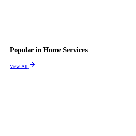
Popular in Home Services
View All