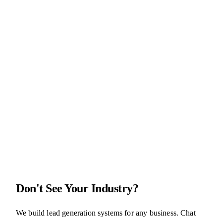
4.7
(
38
reviews)
A roofing lead system that raises the bar on lead generation
$1,497
setup
+
$197
/
month
AI
CRM
Don't See Your Industry?
We build lead generation systems for any business. Chat