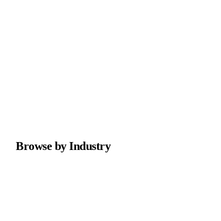
Browse by Industry
Plumbing
Professional plumber websites with emergency service
booking and maintenance plans