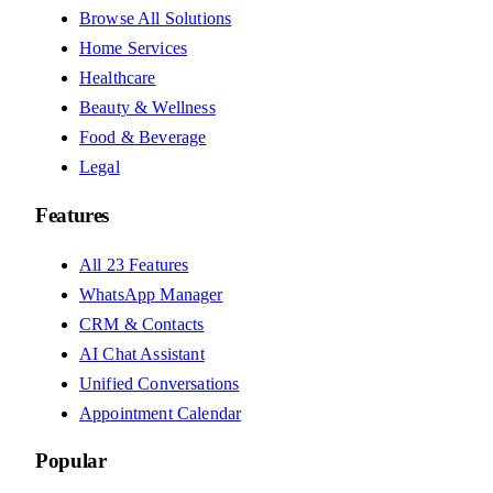
Browse All Solutions
Home Services
Healthcare
Beauty & Wellness
Food & Beverage
Legal
Features
All 23 Features
WhatsApp Manager
CRM & Contacts
AI Chat Assistant
Unified Conversations
Appointment Calendar
Popular