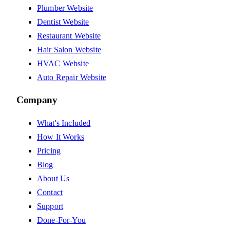
Plumber Website
Dentist Website
Restaurant Website
Hair Salon Website
HVAC Website
Auto Repair Website
Company
What's Included
How It Works
Pricing
Blog
About Us
Contact
Support
Done-For-You