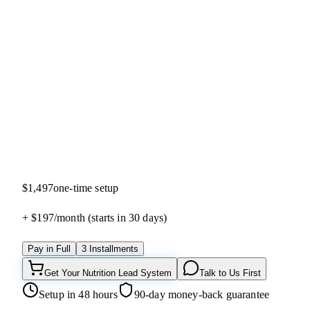
5.0
(
13
reviews)
$1,497
one-time setup
+ $197/
month
(starts in 30 days)
Pay in Full
3 Installments
Get Your Nutrition Lead System
Talk to Us First
Setup in 48 hours
90-day money-back guarantee