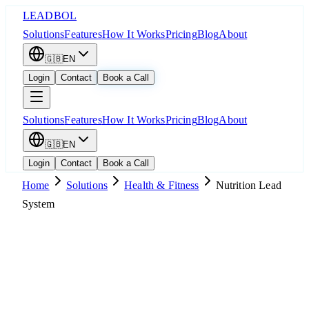
LEADBOL
Solutions
Features
How It Works
Pricing
Blog
About
🇬🇧
EN
Login
Contact
Book a Call
Solutions
Features
How It Works
Pricing
Blog
About
🇬🇧
EN
Login
Contact
Book a Call
Home
Solutions
Health & Fitness
Nutrition Lead
System