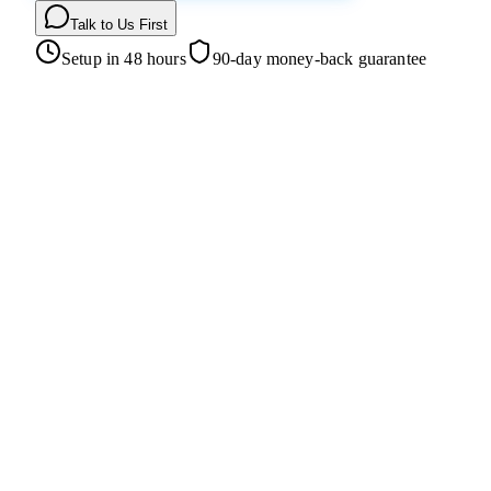
Talk to Us First
Setup in 48 hours
90-day money-back guarantee
Homepage
Loan Products