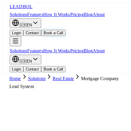
LEADBOL
Solutions
Features
How It Works
Pricing
Blog
About
🇬🇧
EN
Login
Contact
Book a Call
Solutions
Features
How It Works
Pricing
Blog
About
🇬🇧
EN
Login
Contact
Book a Call
Home
Solutions
Real Estate
Mortgage Company
Lead System