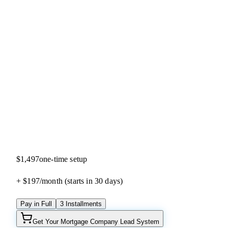
5.0
(
33
reviews)
$1,497
one-time setup
+ $197/
month
(starts in 30 days)
Pay in Full
3 Installments
Get Your Mortgage Company Lead System