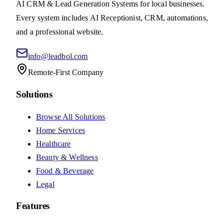
View System
Electrical
Electrical Lead System
4.9
(
40
reviews)
An electrician lead system that powers your business
growth
$1,497
setup
+
$197
/
month
AI
CRM