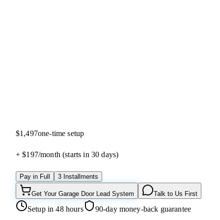
4.9
(
40
reviews)
$1,497
one-time setup
+ $197/
month
(starts in 30 days)
Pay in Full
3 Installments
Get Your Garage Door Lead System
Talk to Us First
Setup in 48 hours
90-day money-back guarantee