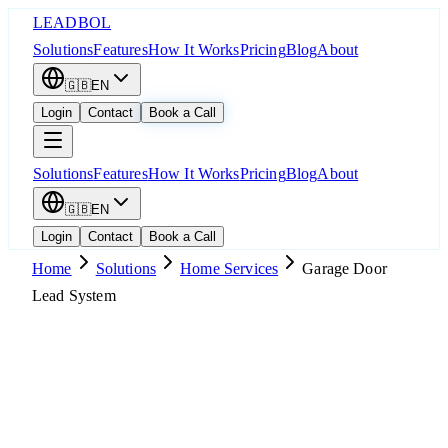
LEADBOL
Solutions
Features
How It Works
Pricing
Blog
About
🇬🇧
EN
Login
Contact
Book a Call
Solutions
Features
How It Works
Pricing
Blog
About
🇬🇧
EN
Login
Contact
Book a Call
Home
Solutions
Home Services
Garage Door
Lead System