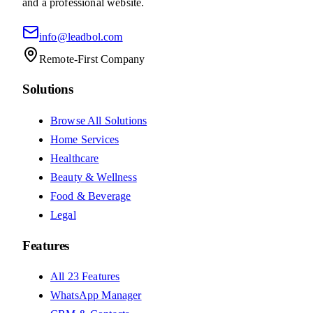
and a professional website.
info@leadbol.com
Remote-First Company
Solutions
Browse All Solutions
Home Services
Healthcare
Beauty & Wellness
Food & Beverage
Legal
Features
All 23 Features
WhatsApp Manager