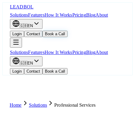
LEADBOL
Solutions
Features
How It Works
Pricing
Blog
About
🇬🇧
EN
Login
Contact
Book a Call
Solutions
Features
How It Works
Pricing
Blog
About
🇬🇧
EN
Login
Contact
Book a Call
Home
Solutions
Professional Services