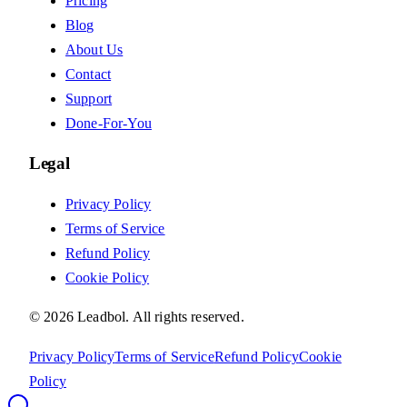
Pricing
Blog
About Us
Contact
Support
Done-For-You
Legal
Privacy Policy
Terms of Service
Refund Policy
Cookie Policy
©
2026
Leadbol.
All rights reserved.
Privacy Policy
Terms of Service
Refund Policy
Cookie
Policy