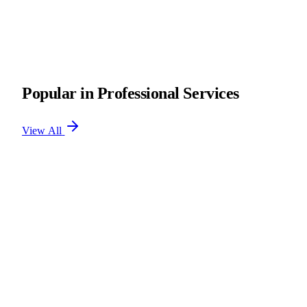
Popular in Professional Services
View All