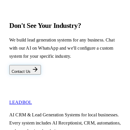
Don't See Your Industry?
We build lead generation systems for any business. Chat
with our AI on WhatsApp and we'll configure a custom
system for your specific industry.
Contact Us
LEADBOL
AI CRM & Lead Generation Systems for local businesses.
Every system includes AI Receptionist, CRM, automations,