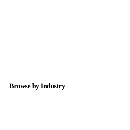
Browse by Industry
Marketing Agency
Marketing agency websites with case studies and strategy
session booking