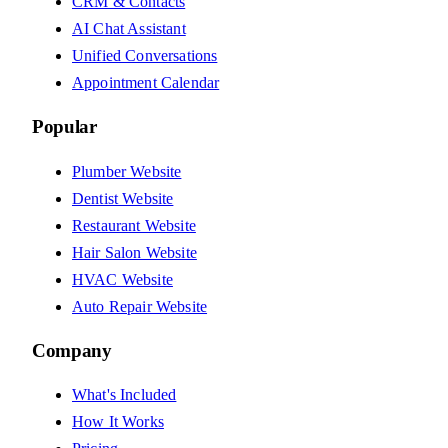
CRM & Contacts
AI Chat Assistant
Unified Conversations
Appointment Calendar
Popular
Plumber Website
Dentist Website
Restaurant Website
Hair Salon Website
HVAC Website
Auto Repair Website
Company
What's Included
How It Works