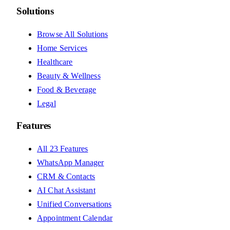
Solutions
Browse All Solutions
Home Services
Healthcare
Beauty & Wellness
Food & Beverage
Legal
Features
All 23 Features
WhatsApp Manager
CRM & Contacts
AI Chat Assistant
Unified Conversations
Appointment Calendar