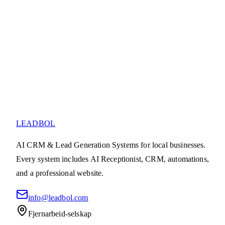
Utforsk produkter
Ta kontakt
LEADBOL
AI CRM & Lead Generation Systems for local businesses.
Every system includes AI Receptionist, CRM, automations,
and a professional website.
info@leadbol.com
Fjernarbeid-selskap