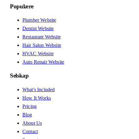
Populære
Plumber Website
Dentist Website
Restaurant Website
Hair Salon Website
HVAC Website
Auto Repair Website
Selskap
What's Included
How It Works
Pricing
Blog
About Us
Contact