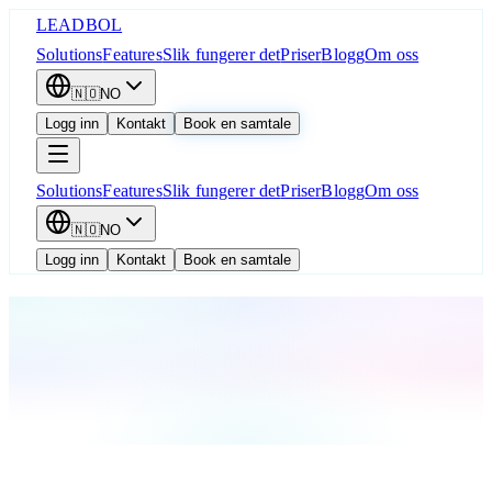
LEADBOL
Solutions
Features
Slik fungerer det
Priser
Blogg
Om oss
🇳🇴
NO
Logg inn
Kontakt
Book en samtale
Solutions
Features
Slik fungerer det
Priser
Blogg
Om oss
🇳🇴
NO
Logg inn
Kontakt
Book en samtale