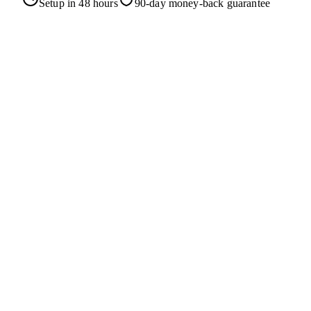
Setup in 48 hours
90-day money-back guarantee
Homepage
Our Mission