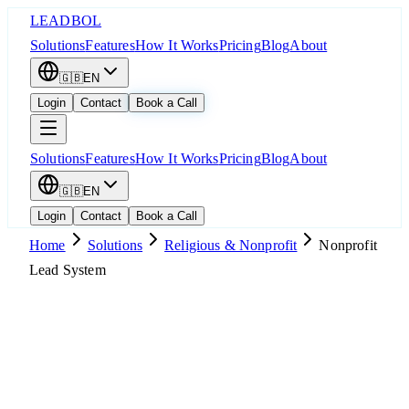
LEADBOL
Solutions
Features
How It Works
Pricing
Blog
About
🇬🇧
EN
Login
Contact
Book a Call
Solutions
Features
How It Works
Pricing
Blog
About
🇬🇧
EN
Login
Contact
Book a Call
Home
Solutions
Religious & Nonprofit
Nonprofit
Lead System
Popular