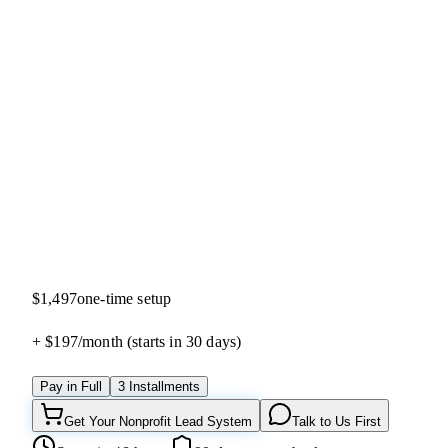
4.9
(
28
reviews)
$1,497
one-time setup
+ $197/
month
(starts in 30 days)
Pay in Full
3 Installments
Get Your Nonprofit Lead System
Talk to Us First