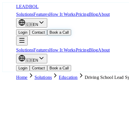
LEADBOL
Solutions
Features
How It Works
Pricing
Blog
About
🇬🇧
EN
Login
Contact
Book a Call
Solutions
Features
How It Works
Pricing
Blog
About
🇬🇧
EN
Login
Contact
Book a Call
Home
Solutions
Education
Driving School Lead S
Popular